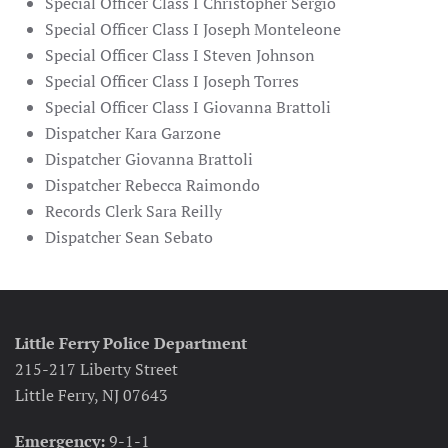
Special Officer Class I Christopher Sergio
Special Officer Class I Joseph Monteleone
Special Officer Class I Steven Johnson
Special Officer Class I Joseph Torres
Special Officer Class I Giovanna Brattoli
Dispatcher Kara Garzone
Dispatcher Giovanna Brattoli
Dispatcher Rebecca Raimondo
Records Clerk Sara Reilly
Dispatcher Sean Sebato
Little Ferry Police Department
215-217 Liberty Street
Little Ferry, NJ 07643
Emergency:
9-1-1