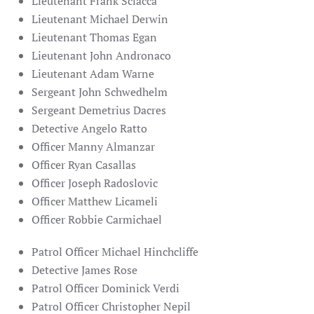
Lieutenant Frank Sciacca
Lieutenant Michael Derwin
Lieutenant Thomas Egan
Lieutenant John Andronaco
Lieutenant
Adam Warne
Sergeant John Schwedhelm
Sergeant Demetrius Dacres
Detective Angelo Ratto
Officer Manny Almanzar
Officer Ryan Casallas
Officer Joseph Radoslovic
Officer Matthew Licameli
Officer Robbie Carmichael
Patrol Officer Michael Hinchcliffe
Detective James Rose
Patrol Officer Dominick Verdi
Patrol Officer Christopher Nepil