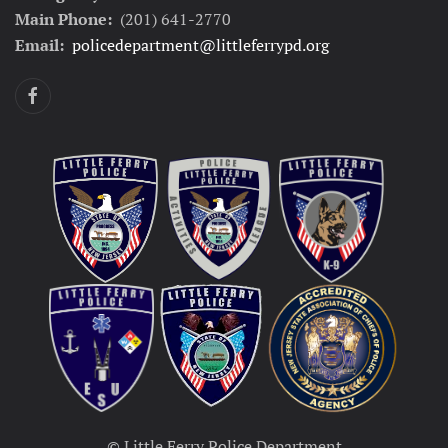
Main Phone:
(201) 641-2770
Email:
policedepartment@littleferrypd.org
© Little Ferry Police Department