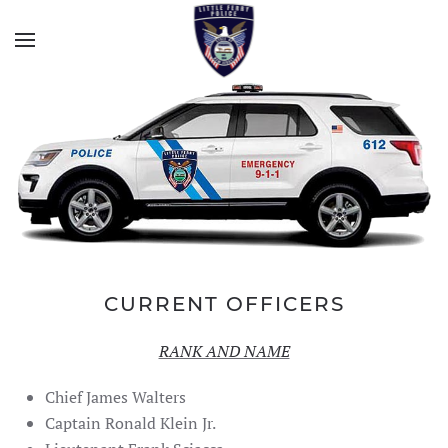
CURRENT OFFICERS
RANK AND NAME
Chief James Walters
Captain Ronald Klein Jr.