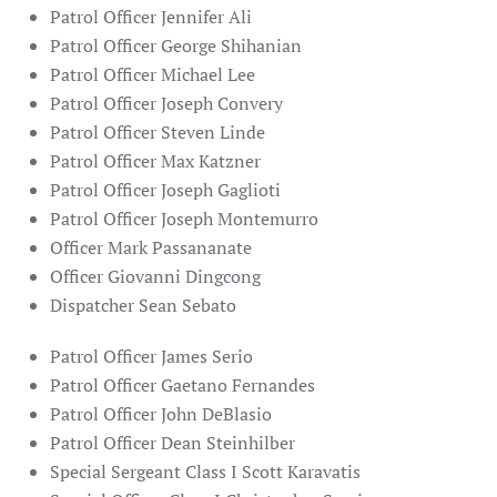
Patrol Officer Jennifer Ali
Patrol Officer George Shihanian
Patrol Officer Michael Lee
Patrol Officer Joseph Convery
Patrol Officer Steven Linde
Patrol Officer Max Katzner
Patrol Officer Joseph Gaglioti
Patrol Officer Joseph Montemurro
Officer Mark Passananate
Officer Giovanni Dingcong
Dispatcher Sean Sebato
Patrol Officer James Serio
Patrol Officer Gaetano Fernandes
Patrol Officer John DeBlasio
Patrol Officer Dean Steinhilber
Special Sergeant Class I Scott Karavatis