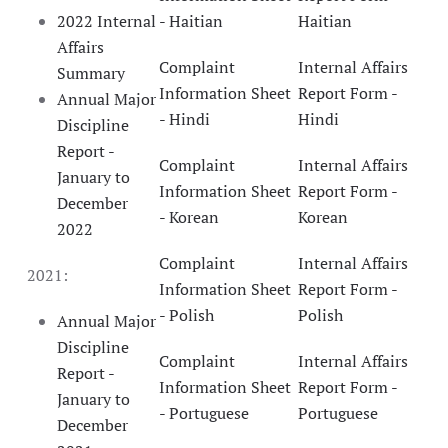
2022 Internal
- Haitian
Haitian
Affairs
Complaint
Internal Affairs
Summary
Information Sheet
Report Form -
Annual Major
- Hindi
Hindi
Discipline
Report -
Complaint
Internal Affairs
January to
Information Sheet
Report Form -
December
- Korean
Korean
2022
Complaint
Internal Affairs
2021:
Information Sheet
Report Form -
- Polish
Polish
Annual Major
Discipline
Complaint
Internal Affairs
Report -
Information Sheet
Report Form -
January to
- Portuguese
Portuguese
December