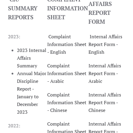
AFFAIRS
SUMMARY
INFORMATION
REPORT
REPORTS
SHEET
FORM
2023:
Complaint
Internal Affairs
Information Sheet
Report Form -
2023 Internal
- English
English
Affairs
Summary
Complaint
Internal Affairs
Annual Major
Information Sheet
Report Form -
Discipline
- Arabic
Arabic
Report -
Complaint
Internal Affairs
January to
Information Sheet
Report Form -
December
- Chinese
Chinese
2023
Complaint
Internal Affairs
2022:
Information Sheet
Report Form -