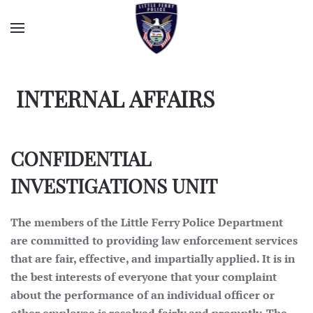
INTERNAL AFFAIRS
CONFIDENTIAL
INVESTIGATIONS UNIT
The members of the Little Ferry Police Department
are committed to providing law enforcement services
that are fair, effective, and impartially applied. It is in
the best interests of everyone that your complaint
about the performance of an individual officer or