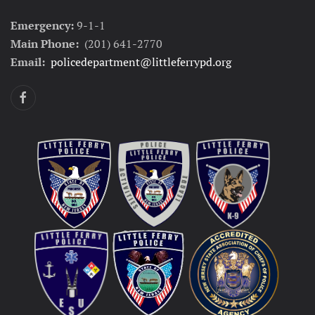
Emergency:
9-1-1
Main Phone:
(201) 641-2770
Email:
policedepartment@littleferrypd.org