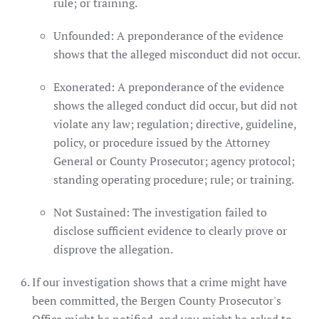
rule; or training.
Unfounded: A preponderance of the evidence
shows that the alleged misconduct did not occur.
Exonerated: A preponderance of the evidence
shows the alleged conduct did occur, but did not
violate any law; regulation; directive, guideline,
policy, or procedure issued by the Attorney
General or County Prosecutor; agency protocol;
standing operating procedure; rule; or training.
Not Sustained: The investigation failed to
disclose sufficient evidence to clearly prove or
disprove the allegation.
If our investigation shows that a crime might have
been committed, the Bergen County Prosecutor's