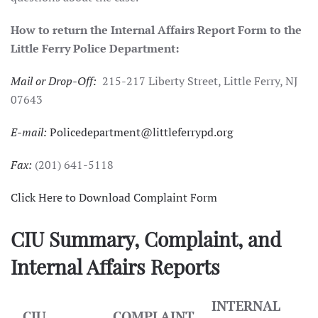
How to return the Internal Affairs Report Form to the
Little Ferry Police Department:
Mail or Drop-Off:
215-217 Liberty Street, Little Ferry, NJ
07643
E-mail:
Policedepartment@littleferrypd.org
Fax:
(201) 641-5118
Click Here to Download Complaint Form
CIU Summary, Complaint, and
Internal Affairs Reports
INTERNAL
CIU
COMPLAINT