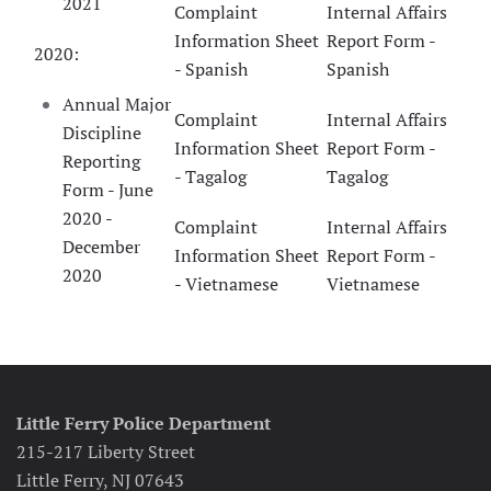
2021
Complaint
Internal Affairs
Information Sheet
Report Form -
2020:
- Spanish
Spanish
Annual Major
Complaint
Internal Affairs
Discipline
Information Sheet
Report Form -
Reporting
- Tagalog
Tagalog
Form - June
2020 -
Complaint
Internal Affairs
December
Information Sheet
Report Form -
2020
- Vietnamese
Vietnamese
Little Ferry Police Department
215-217 Liberty Street
Little Ferry, NJ 07643