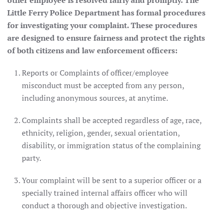
other employee is resolved fairly and promptly. The
Little Ferry Police Department has formal procedures
for investigating your complaint. These procedures
are designed to ensure fairness and protect the rights
of both citizens and law enforcement officers:
Reports or Complaints of officer/employee
misconduct must be accepted from any person,
including anonymous sources, at anytime.
Complaints shall be accepted regardless of age, race,
ethnicity, religion, gender, sexual orientation,
disability, or immigration status of the complaining
party.
Your complaint will be sent to a superior officer or a
specially trained internal affairs officer who will
conduct a thorough and objective investigation.