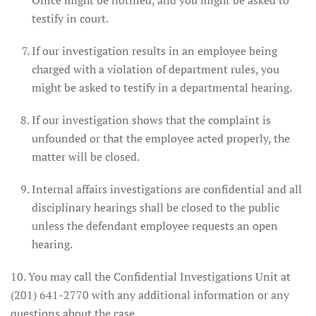
Office might be notified, and you might be asked to
testify in court.
If our investigation results in an employee being
charged with a violation of department rules, you
might be asked to testify in a departmental hearing.
If our investigation shows that the complaint is
unfounded or that the employee acted properly, the
matter will be closed.
Internal affairs investigations are confidential and all
disciplinary hearings shall be closed to the public
unless the defendant employee requests an open
hearing.
10. You may call the Confidential Investigations Unit at
(201) 641-2770 with any additional information or any
questions about the case.