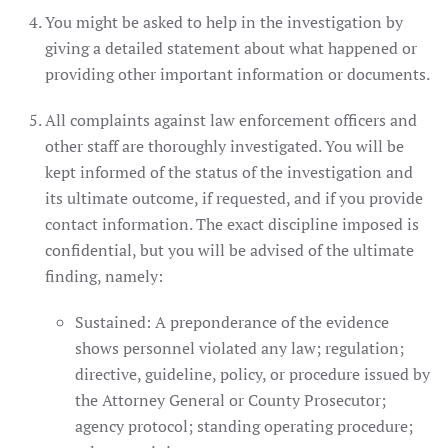
You might be asked to help in the investigation by
giving a detailed statement about what happened or
providing other important information or documents.
All complaints against law enforcement officers and
other staff are thoroughly investigated. You will be
kept informed of the status of the investigation and
its ultimate outcome, if requested, and if you provide
contact information. The exact discipline imposed is
confidential, but you will be advised of the ultimate
finding, namely:
Sustained: A preponderance of the evidence
shows personnel violated any law; regulation;
directive, guideline, policy, or procedure issued by
the Attorney General or County Prosecutor;
agency protocol; standing operating procedure;